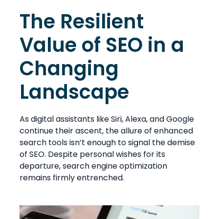
The Resilient
Value of SEO in a
Changing
Landscape
As digital assistants like Siri, Alexa, and Google
continue their ascent, the allure of enhanced
search tools isn’t enough to signal the demise
of SEO. Despite personal wishes for its
departure, search engine optimization
remains firmly entrenched.