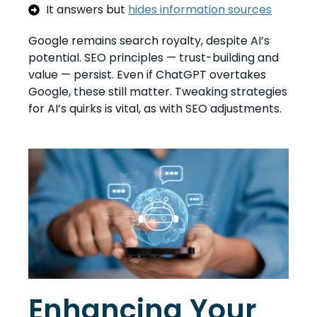
It answers but
hides information sources
Google remains search royalty, despite AI’s
potential. SEO principles — trust-building and
value — persist. Even if ChatGPT overtakes
Google, these still matter. Tweaking strategies
for AI’s quirks is vital, as with SEO adjustments.
Enhancing Your