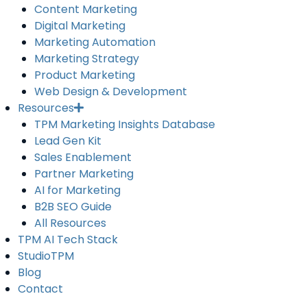
Content Marketing
Digital Marketing
Marketing Automation
Marketing Strategy
Product Marketing
Web Design & Development
Resources
TPM Marketing Insights Database
Lead Gen Kit
Sales Enablement
Partner Marketing
AI for Marketing
B2B SEO Guide
All Resources
TPM AI Tech Stack
StudioTPM
Blog
Contact