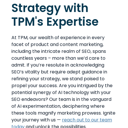
Strategy with
TPM's Expertise
At TPM, our wealth of experience in every
facet of product and content marketing,
including the intricate realm of SEO, spans
countless years – more than we’d care to
admit. If you’re resolute in acknowledging
SEO’s vitality but require adept guidance in
refining your strategy, we stand poised to
propel your success. Are you intrigued by the
potential synergy of AI technology with your
SEO endeavors? Our team is in the vanguard
of AI experimentation, deciphering where
these tools magnify marketing prowess. Ignite
your journey with us —
reach out to our team
today
and unlock the possibilities.