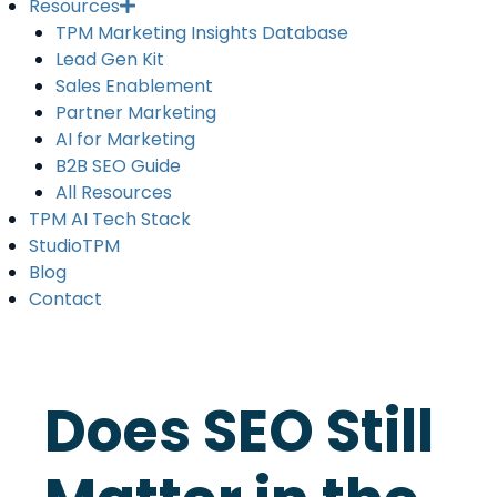
Resources
TPM Marketing Insights Database
Lead Gen Kit
Sales Enablement
Partner Marketing
AI for Marketing
B2B SEO Guide
All Resources
TPM AI Tech Stack
StudioTPM
Blog
Contact
Does SEO Still