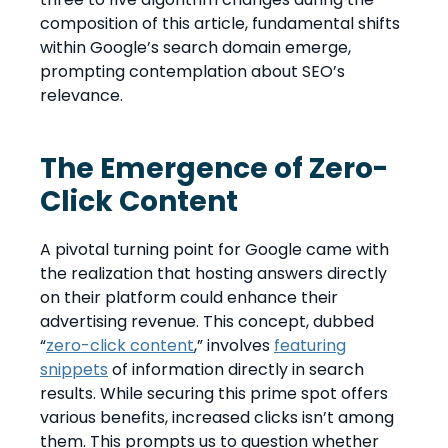
composition of this article, fundamental shifts
within Google’s search domain emerge,
prompting contemplation about SEO’s
relevance.
The Emergence of Zero-
Click Content
A pivotal turning point for Google came with
the realization that hosting answers directly
on their platform could enhance their
advertising revenue. This concept, dubbed
“
zero-click content
,” involves
featuring
snippets
of information directly in search
results. While securing this prime spot offers
various benefits, increased clicks isn’t among
them. This prompts us to question whether