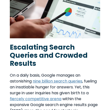
Escalating Search
Queries and Crowded
Results
On a daily basis, Google manages an
astonishing
nine billion search queries
, fueling
an insatiable hunger for answers. Yet, this
surge in user inquiries has given birth to a
fiercely competitive arena
within the
expansive Google search engine results page