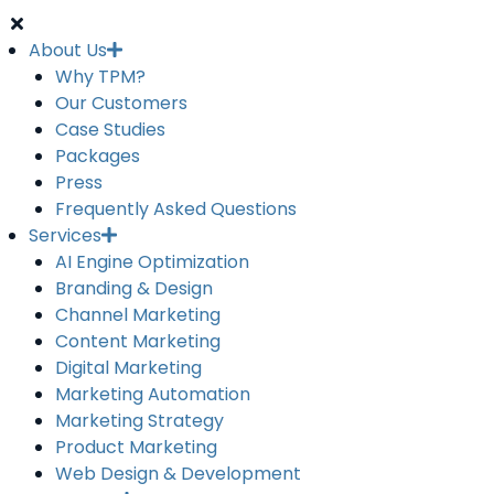
About Us
Why TPM?
Our Customers
Case Studies
Packages
Press
Frequently Asked Questions
Services
AI Engine Optimization
Branding & Design
Channel Marketing
Content Marketing
Digital Marketing
Marketing Automation
Marketing Strategy
Product Marketing
Web Design & Development