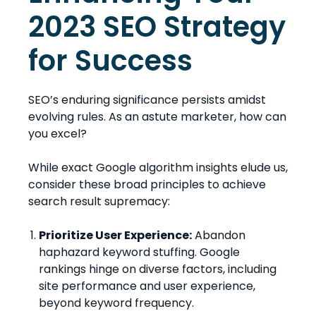
2023 SEO Strategy
for Success
SEO’s enduring significance persists amidst
evolving rules. As an astute marketer, how can
you excel?
While exact Google algorithm insights elude us,
consider these broad principles to achieve
search result supremacy:
Prioritize User Experience:
Abandon
haphazard keyword stuffing. Google
rankings hinge on diverse factors, including
site performance and user experience,
beyond keyword frequency.