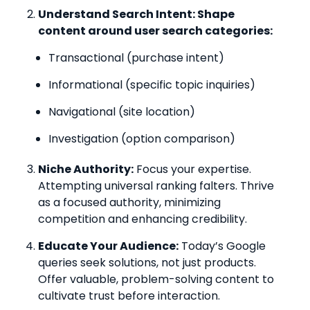
Understand Search Intent: Shape
content around user search categories:
Transactional (purchase intent)
Informational (specific topic inquiries)
Navigational (site location)
Investigation (option comparison)
Niche Authority:
Focus your expertise.
Attempting universal ranking falters. Thrive
as a focused authority, minimizing
competition and enhancing credibility.
Educate Your Audience:
Today’s Google
queries seek solutions, not just products.
Offer valuable, problem-solving content to
cultivate trust before interaction.