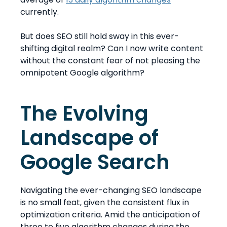
currently.
But does SEO still hold sway in this ever-
shifting digital realm? Can I now write content
without the constant fear of not pleasing the
omnipotent Google algorithm?
The Evolving
Landscape of
Google Search
Navigating the ever-changing SEO landscape
is no small feat, given the consistent flux in
optimization criteria. Amid the anticipation of
three to five algorithm changes during the