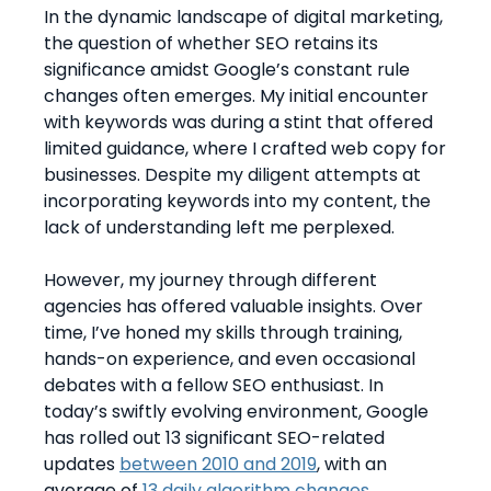
In the dynamic landscape of digital marketing,
the question of whether SEO retains its
significance amidst Google’s constant rule
changes often emerges. My initial encounter
with keywords was during a stint that offered
limited guidance, where I crafted web copy for
businesses. Despite my diligent attempts at
incorporating keywords into my content, the
lack of understanding left me perplexed.
However, my journey through different
agencies has offered valuable insights. Over
time, I’ve honed my skills through training,
hands-on experience, and even occasional
debates with a fellow SEO enthusiast. In
today’s swiftly evolving environment, Google
has rolled out 13 significant SEO-related
updates
between 2010 and 2019
, with an
average of
13 daily algorithm changes