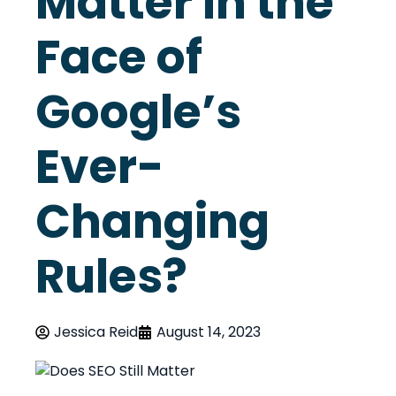
Matter in the
Face of
Google’s
Ever-
Changing
Rules?
Jessica Reid
August 14, 2023