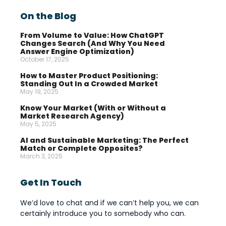
On the Blog
From Volume to Value: How ChatGPT
Changes Search (And Why You Need
Answer Engine Optimization)
October 17, 2025
How to Master Product Positioning:
Standing Out In a Crowded Market
May 19, 2025
Know Your Market (With or Without a
Market Research Agency)
May 5, 2025
AI and Sustainable Marketing: The Perfect
Match or Complete Opposites?
March 3, 2025
Get In Touch
We’d love to chat and if we can’t help you, we can
certainly introduce you to somebody who can.