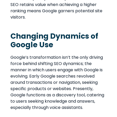
SEO retains value when achieving a higher
ranking means Google garners potential site
visitors.
Changing Dynamics of
Google Use
Google’s transformation isn’t the only driving
force behind shifting SEO dynamics; the
manner in which users engage with Google is
evolving. Early Google searches revolved
around transactions or navigation, seeking
specific products or websites. Presently,
Google functions as a discovery tool, catering
to users seeking knowledge and answers,
especially through voice assistants.