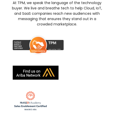
At TPM, we speak the language of the technology
buyer. We live and breathe tech to help Cloud, IoT,
and SaaS companies reach new audiences with
messaging that ensures they stand out in a
crowded marketplace.