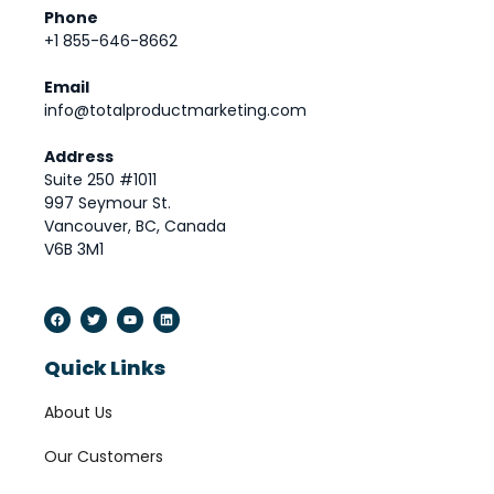
Phone
+1 855-646-8662
Email
info@totalproductmarketing.com
Address
Suite 250 #1011
997 Seymour St.
Vancouver, BC, Canada
V6B 3M1
Quick Links
About Us
Our Customers