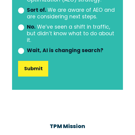
organization
Sort of.
We are aware of AEO and
have
are considering next steps.
a
No.
We’ve seen a shift in traffic,
strategy
but didn’t know what to do about
it.
to
address
Wait, AI is changing search?
the
shifting
of
AI
Search?
TPM Mission