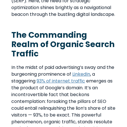
(SERP). Here, the need for strategic
optimization shines brightly as a navigational
beacon through the bustling digital landscape.
The Commanding
Realm of Organic Search
Traffic
In the midst of paid advertising’s sway and the
burgeoning prominence of
LinkedIn
, a
staggering
93% of internet traffic
emerges as
the product of Google’s domain. It’s an
incontrovertible fact that beckons
contemplation: forsaking the pillars of SEO
could entail relinquishing the lion’s share of site
visitors — 93%, to be exact. This powerful
phenomenon, organic traffic, stands resolute