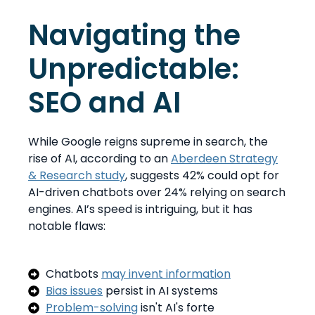
Navigating the
Unpredictable:
SEO and AI
While Google reigns supreme in search, the
rise of AI, according to an
Aberdeen Strategy
& Research study
, suggests 42% could opt for
AI-driven chatbots over 24% relying on search
engines. AI’s speed is intriguing, but it has
notable flaws:
Chatbots
may invent information
Bias issues
persist in AI systems
Problem-solving
isn't AI's forte