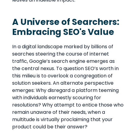
A Universe of Searchers:
Embracing SEO's Value
In a digital landscape marked by billions of
searches steering the course of internet
traffic, Google’s search engine emerges as
the central nexus. To question SEO’s worth in
this milieu is to overlook a congregation of
solution seekers. An alternate perspective
emerges: Why disregard a platform teeming
with individuals earnestly scouring for
resolutions? Why attempt to entice those who
remain unaware of their needs, when a
multitude is virtually proclaiming that your
product could be their answer?