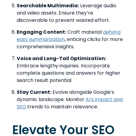
Searchable Multimedia:
Leverage audio
and video assets. Ensure they’re
discoverable to prevent wasted effort.
Engaging Content:
Craft material
defying
easy summarization
, enticing clicks for more
comprehensive insights.
Voice and Long-Tail Optimization:
Embrace lengthy inquiries. Incorporate
complete questions and answers for higher
search result potential.
Stay Current:
Evolve alongside Google’s
dynamic landscape. Monitor
AI’s impact and
SEO
trends to maintain relevance.
Elevate Your SEO