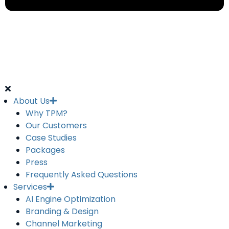
About Us
Why TPM?
Our Customers
Case Studies
Packages
Press
Frequently Asked Questions
Services
AI Engine Optimization
Branding & Design
Channel Marketing