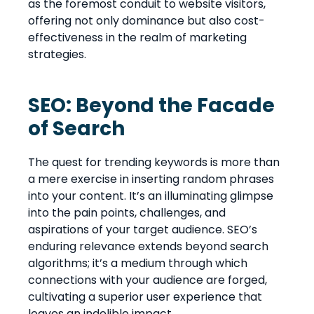
as the foremost conduit to website visitors,
offering not only dominance but also cost-
effectiveness in the realm of marketing
strategies.
SEO: Beyond the Facade
of Search
The quest for trending keywords is more than
a mere exercise in inserting random phrases
into your content. It’s an illuminating glimpse
into the pain points, challenges, and
aspirations of your target audience. SEO’s
enduring relevance extends beyond search
algorithms; it’s a medium through which
connections with your audience are forged,
cultivating a superior user experience that
leaves an indelible impact.