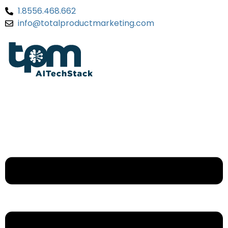
1.8556.468.662
info@totalproductmarketing.com