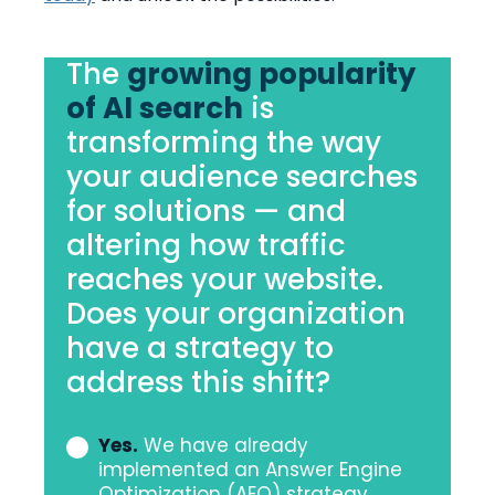
The
growing popularity
of AI search
is
transforming the way
your audience searches
for solutions — and
altering how traffic
reaches your website.
Does your organization
have a strategy to
address this shift?
Yes.
We have already
Does
implemented an Answer Engine
your
Optimization (AEO) strategy.