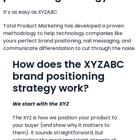
It’s as easy as XYZABC.
Total Product Marketing has developed a proven
methodology to help technology companies like
yours perfect brand positioning, nail messaging, and
communicate differentiation to cut through the noise.
How does the XYZABC
brand positioning
strategy work?
We start with the XYZ
The XYZ is how we position your product to
your buyer (and show why it matters to
them). It sounds straightforward, but