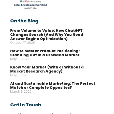
On the Blog
From Volume to Value: How ChatGPT
Changes Search (And Why You Need
Answer Engine Optimization)
October 17, 2025
How to Master Product Positioning:
Standing Out In a Crowded Market
May 19, 2025
Know Your Market (With or Without a
Market Research Agency)
May 5, 2025
AI and Sustainable Marketing: The Perfect
Match or Complete Opposites?
March 3, 2025
Get In Touch