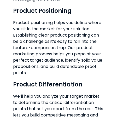
Product Positioning
Product positioning helps you define where
you sit in the market for your solution.
Establishing clear product positioning can
be a challenge as it’s easy to fall into the
feature-comparison trap. Our product
marketing process helps you pinpoint your
perfect target audience, identify solid value
propositions, and build defendable proof
points.
Product Differentiation
We’ll help you analyze your target market
to determine the critical differentiation
points that set you apart from the rest. This
lets you build competitive messaging and