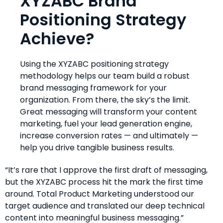
XYZABC Brand
Positioning Strategy
Achieve?
Using the XYZABC positioning strategy
methodology helps our team build a robust
brand messaging framework for your
organization. From there, the sky’s the limit.
Great messaging will transform your content
marketing, fuel your lead generation engine,
increase conversion rates — and ultimately —
help you drive tangible business results.
“It’s rare that I approve the first draft of messaging,
but the XYZABC process hit the mark the first time
around. Total Product Marketing understood our
target audience and translated our deep technical
content into meaningful business messaging.”