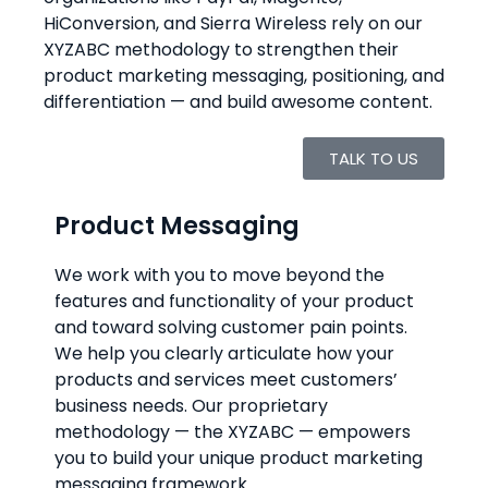
HiConversion, and Sierra Wireless rely on our
XYZABC methodology to strengthen their
product marketing messaging, positioning, and
differentiation — and build awesome content.
TALK TO US
Product Messaging
We work with you to move beyond the
features and functionality of your product
and toward solving customer pain points.
We help you clearly articulate how your
products and services meet customers’
business needs. Our proprietary
methodology — the XYZABC — empowers
you to build your unique product marketing
messaging framework.