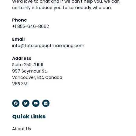
We’d love to chat and if we can’t help you, we can
certainly introduce you to somebody who can.
Phone
+1 855-646-8662
Email
info@totalproductmarketing.com
Address
Suite 250 #1011
997 Seymour St.
Vancouver, BC, Canada
V6B 3M1
Quick Links
About Us