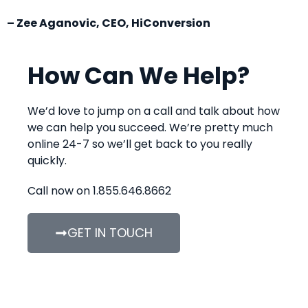
– Zee Aganovic, CEO, HiConversion
How Can We Help?
We’d love to jump on a call and talk about how
we can help you succeed. We’re pretty much
online 24-7 so we’ll get back to you really
quickly.
Call now on 1.855.646.8662
GET IN TOUCH