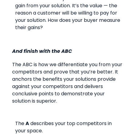
gain from your solution. It’s the value — the
reason a customer will be willing to pay for
your solution. How does your buyer measure
their gains?
And finish with the ABC
The ABC is how we differentiate you from your
competitors and prove that you’re better. It
anchors the benefits your solutions provide
against your competitors and delivers
conclusive points to demonstrate your
solution is superior.
The
A
describes your top competitors in
your space.