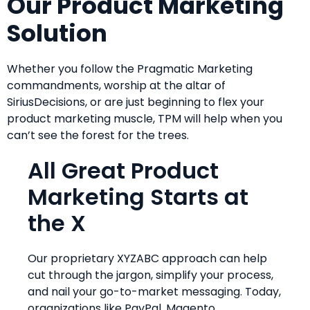
Our Product Marketing
Solution
Whether you follow the Pragmatic Marketing
commandments, worship at the altar of
SiriusDecisions, or are just beginning to flex your
product marketing muscle, TPM will help when you
can’t see the forest for the trees.
All Great Product
Marketing Starts at
the X
Our proprietary XYZABC approach can help
cut through the jargon, simplify your process,
and nail your go-to-market messaging. Today,
organizations like PayPal, Magento,