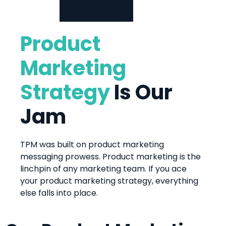
Product
Marketing
Strategy
Is Our
Jam
TPM was built on product marketing
messaging prowess. Product marketing is the
linchpin of any marketing team. If you ace
your product marketing strategy, everything
else falls into place.