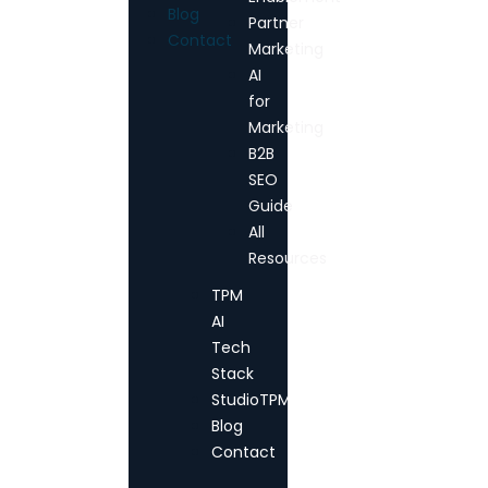
Blog
Partner
Contact
Marketing
AI
for
Marketing
B2B
SEO
Guide
All
Resources
TPM
AI
Tech
Stack
StudioTPM
Blog
Contact