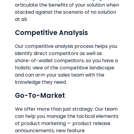
articulate the benefits of your solution when
stacked against the scenario of no solution
at all.
Competitive Analysis
Our competitive analysis process helps you
identify direct competitors as well as
share-of-wallet competitors, so you have a
holistic view of the competitive landscape
and can arm your sales team with the
knowledge they need.
Go-To-Market
We offer more than just strategy. Our team
can help you manage the tactical elements
of product marketing — product release
announcements, new feature