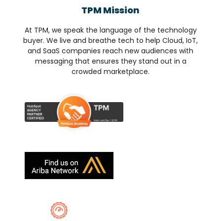
TPM Mission
At TPM, we speak the language of the technology
buyer. We live and breathe tech to help Cloud, IoT,
and SaaS companies reach new audiences with
messaging that ensures they stand out in a
crowded marketplace.