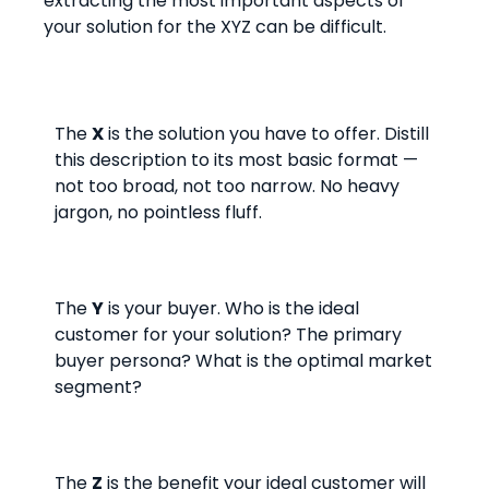
extracting the most important aspects of
your solution for the XYZ can be difficult.
The
X
is the solution you have to offer. Distill
this description to its most basic format —
not too broad, not too narrow. No heavy
jargon, no pointless fluff.
The
Y
is your buyer. Who is the ideal
customer for your solution? The primary
buyer persona? What is the optimal market
segment?
The
Z
is the benefit your ideal customer will