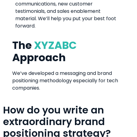
communications, new customer
testimonials, and sales enablement
material. We’ll help you put your best foot
forward.
The
XYZABC
Approach
We’ve developed a messaging and brand
positioning methodology especially for tech
companies.
How do you write an
extraordinary brand
positioning strategy?