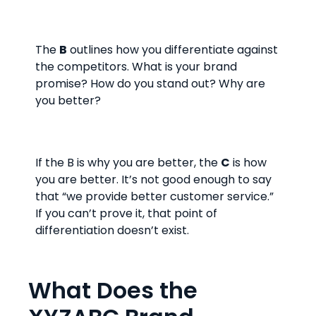
The
B
outlines how you differentiate against
the competitors. What is your brand
promise? How do you stand out? Why are
you better?
If the B is why you are better, the
C
is how
you are better. It’s not good enough to say
that “we provide better customer service.”
If you can’t prove it, that point of
differentiation doesn’t exist.
What Does the