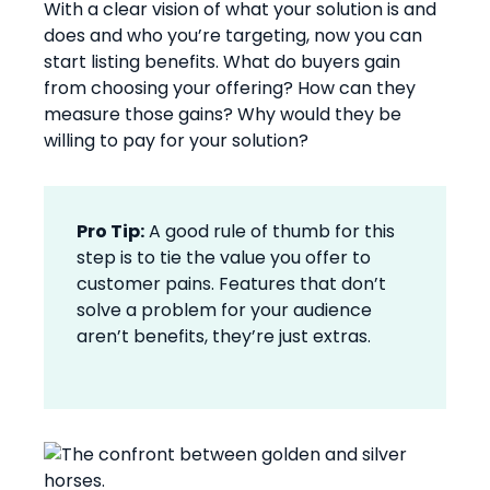
With a clear vision of what your solution is and
does and who you’re targeting, now you can
start listing benefits. What do buyers gain
from choosing your offering? How can they
measure those gains? Why would they be
willing to pay for your solution?
Pro Tip:
A good rule of thumb for this
step is to tie the value you offer to
customer pains. Features that don’t
solve a problem for your audience
aren’t benefits, they’re just extras.