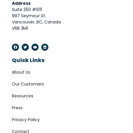
Address
Suite 250 #1011
997 Seymour St.
Vancouver, BC, Canada
V6B 3M1
Quick Links
About Us
Our Customers
Resources
Press
Privacy Policy
Contact