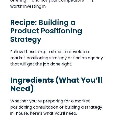
offering — and not your competitors’ — is
worth investing in.
Recipe: Building a
Product Positioning
Strategy
Follow these simple steps to develop a
market positioning strategy or find an agency
that will get the job done right.
Ingredients (What You’ll
Need)
Whether you’re preparing for a market
positioning consultation or building a strategy
in-house, here’s what you’ll need.