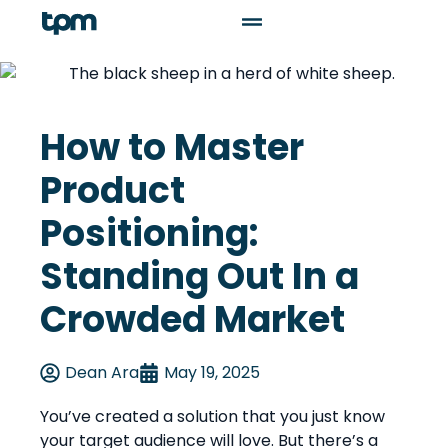
How to Master
Product
Positioning:
Standing Out In a
Crowded Market
Dean Ara
May 19, 2025
You’ve created a solution that you just know
your target audience will love. But there’s a