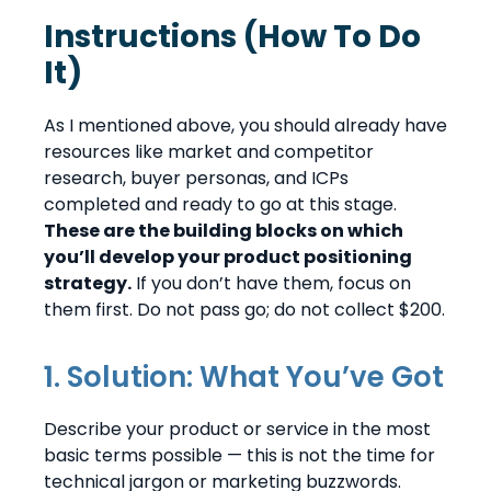
Instructions (How To Do
It)
As I mentioned above, you should already have
resources like market and competitor
research, buyer personas, and ICPs
completed and ready to go at this stage.
These are the building blocks on which
you’ll develop your product positioning
strategy.
If you don’t have them, focus on
them first. Do not pass go; do not collect $200.
1. Solution: What You’ve Got
Describe your product or service in the most
basic terms possible — this is not the time for
technical jargon or marketing buzzwords.