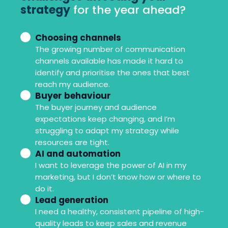
strategy
for the year ahead?
Choosing channels
But
The growing number of communication
how
channels available has made it hard to
are
identify and prioritise the ones that best
financial
reach my audience.
Buyer behaviour
challenges
The buyer journey and audience
affecting
expectations keep changing, and I’m
your
struggling to adapt my strategy while
resources are tight.
strategy
AI and automation
for
I want to leverage the power of AI in my
the
marketing, but I don’t know how or where to
do it.
year
Lead generation
ahead?
I need a healthy, consistent pipeline of high-
quality leads to keep sales and revenue