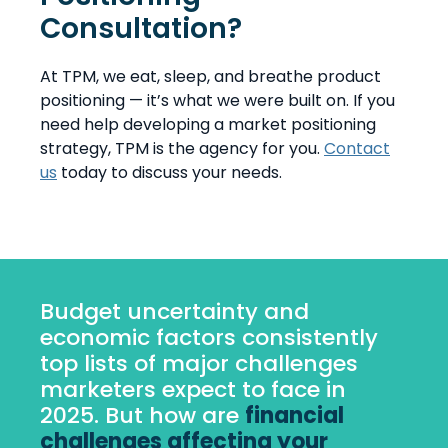
Consultation?
At TPM, we eat, sleep, and breathe product
positioning — it’s what we were built on. If you
need help developing a market positioning
strategy, TPM is the agency for you.
Contact
us
today to discuss your needs.
Budget uncertainty and
economic factors consistently
top lists of major challenges
marketers expect to face in
2025. But how are
financial
challenges affecting your