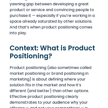
yawning gap between developing a great
product or service and convincing people to
purchase it — especially if you’re working in a
space already saturated by other solutions.
And that’s when product positioning comes
into play.
Context: What is Product
Positioning?
Product positioning (also sometimes called
market positioning or brand positioning in
marketing) is about defining where your
solution fits in the market and how it’s
different (and better) than other options.
Effective product positioning clearly
demonstrates to your audience why your