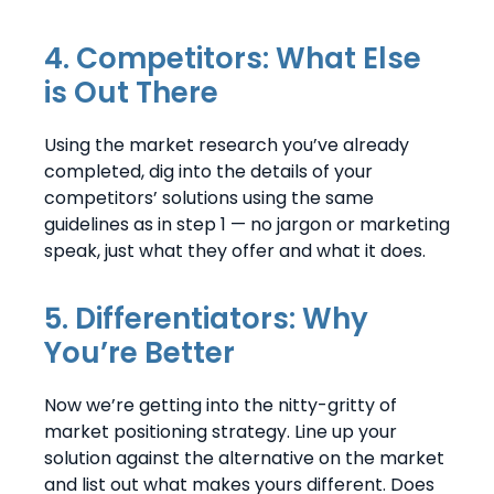
4. Competitors: What Else
is Out There
Using the market research you’ve already
completed, dig into the details of your
competitors’ solutions using the same
guidelines as in step 1 — no jargon or marketing
speak, just what they offer and what it does.
5. Differentiators: Why
You’re Better
Now we’re getting into the nitty-gritty of
market positioning strategy. Line up your
solution against the alternative on the market
and list out what makes yours different. Does