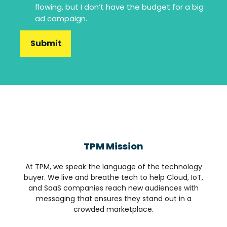
flowing, but I don’t have the budget for a big
ad campaign.
TPM Mission
At TPM, we speak the language of the technology
buyer. We live and breathe tech to help Cloud, IoT,
and SaaS companies reach new audiences with
messaging that ensures they stand out in a
crowded marketplace.