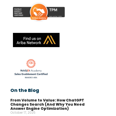
On the Blog
From Volume to Value: How ChatGPT
Changes Search (And Why You Need
Answer Engine Optimization)
October 17, 2025