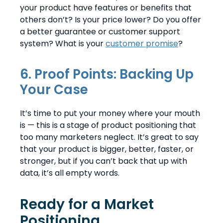
your product have features or benefits that
others don’t? Is your price lower? Do you offer
a better guarantee or customer support
system? What is your
customer promise
?
6. Proof Points: Backing Up
Your Case
It’s time to put your money where your mouth
is — this is a stage of product positioning that
too many marketers neglect. It’s great to say
that your product is bigger, better, faster, or
stronger, but if you can’t back that up with
data, it’s all empty words.
Ready for a Market
Positioning