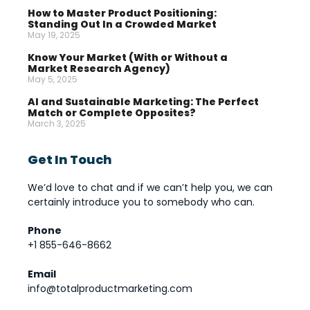
How to Master Product Positioning:
Standing Out In a Crowded Market
May 19, 2025
Know Your Market (With or Without a
Market Research Agency)
May 5, 2025
AI and Sustainable Marketing: The Perfect
Match or Complete Opposites?
March 3, 2025
Get In Touch
We’d love to chat and if we can’t help you, we can
certainly introduce you to somebody who can.
Phone
+1 855-646-8662
Email
info@totalproductmarketing.com