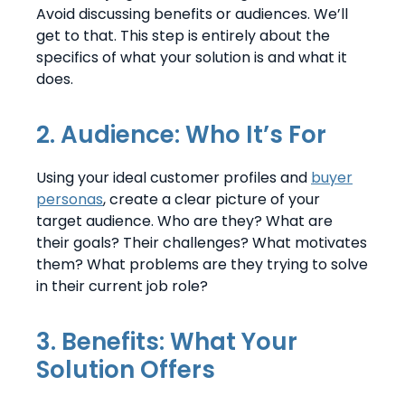
Avoid discussing benefits or audiences. We’ll
get to that. This step is entirely about the
specifics of what your solution is and what it
does.
2. Audience: Who It’s For
Using your ideal customer profiles and
buyer
personas
, create a clear picture of your
target audience. Who are they? What are
their goals? Their challenges? What motivates
them? What problems are they trying to solve
in their current job role?
3. Benefits: What Your
Solution Offers