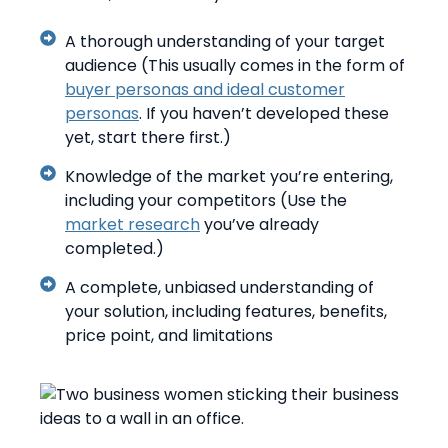
A thorough understanding of your target
audience (This usually comes in the form of
buyer personas and ideal customer
personas
. If you haven’t developed these
yet, start there first.)
Knowledge of the market you’re entering,
including your competitors (Use the
market research
you’ve already
completed.)
A complete, unbiased understanding of
your solution, including features, benefits,
price point, and limitations