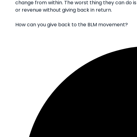
change from within. The worst thing they can do is
or revenue without giving back in return.
How can you give back to the BLM movement?