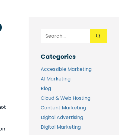
o
Categories
Accessible Marketing
AI Marketing
Blog
Cloud & Web Hosting
not
Content Marketing
Digital Advertising
Digital Marketing
 on