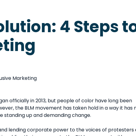
olution: 4 Steps t
eting
n officially in 2013, but people of color have long been
however, the BLM movement has taken hold in a way it has 
are standing up and demanding change.
d lending corporate power to the voices of protesters