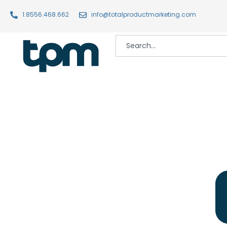
1.8556.468.662
info@totalproductmarketing.com