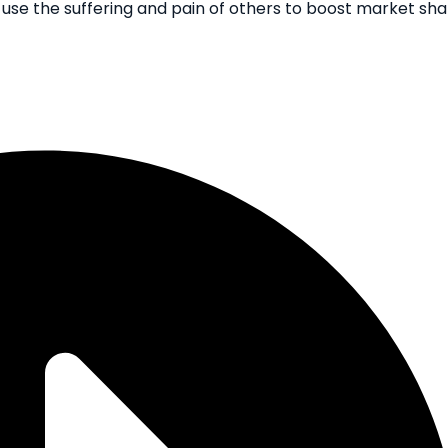
 use the suffering and pain of others to boost market sh