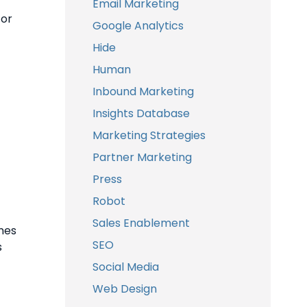
Email Marketing
or
Google Analytics
Hide
Human
Inbound Marketing
Insights Database
Marketing Strategies
Partner Marketing
Press
Robot
Sales Enablement
mes
SEO
s
Social Media
Web Design