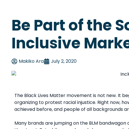
Be Part of the S
Inclusive Mark
Makiko Ara
July 2, 2020
The Black Lives Matter movement is not new. It bega
organizing to protest racial injustice. Right now, 
achieved before, and people of all backgrounds 
Many brands are jumping on the BLM bandwagon an