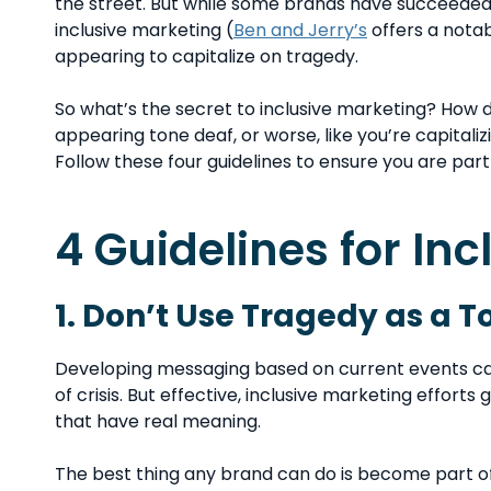
the street. But while some brands have succeede
inclusive marketing (
Ben and Jerry’s
offers a notab
appearing to capitalize on tragedy.
So what’s the secret to inclusive marketing? How 
appearing tone deaf, or worse, like you’re capital
Follow these four guidelines to ensure you are part
4 Guidelines for In
1. Don’t Use Tragedy as a T
Developing messaging based on current events can
of crisis. But effective, inclusive marketing effort
that have real meaning.
The best thing any brand can do is become part o