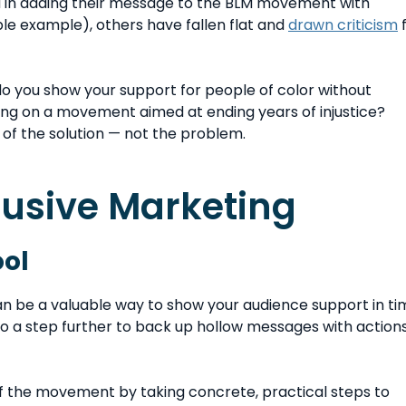
d in adding their message to the BLM movement with
le example), others have fallen flat and
drawn criticism
f
do you show your support for people of color without
izing on a movement aimed at ending years of injustice?
 of the solution — not the problem.
clusive Marketing
ool
 be a valuable way to show your audience support in ti
s go a step further to back up hollow messages with action
f the movement by taking concrete, practical steps to