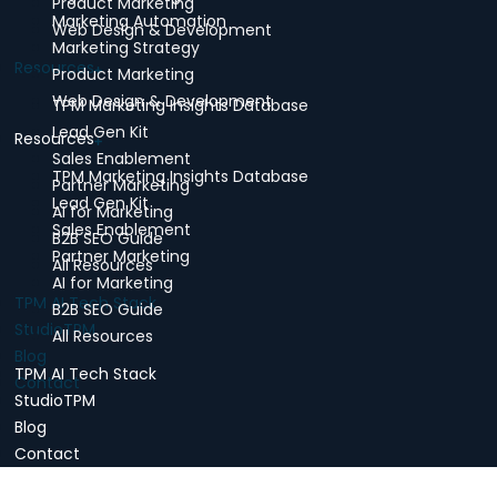
Product Marketing
Marketing Automation
Web Design & Development
Marketing Strategy
Resources
Product Marketing
Web Design & Development
TPM Marketing Insights Database
Lead Gen Kit
Resources
Sales Enablement
TPM Marketing Insights Database
Partner Marketing
Lead Gen Kit
AI for Marketing
Sales Enablement
B2B SEO Guide
Partner Marketing
All Resources
AI for Marketing
TPM AI Tech Stack
B2B SEO Guide
StudioTPM
All Resources
Blog
TPM AI Tech Stack
Contact
StudioTPM
Blog
Contact