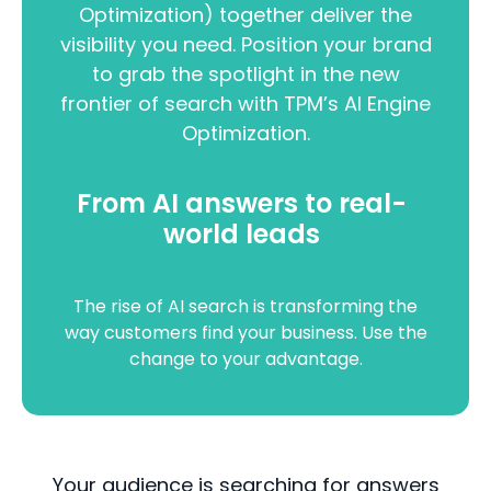
Optimization) together deliver the
visibility you need. Position your brand
to grab the spotlight in the new
frontier of search with TPM’s AI Engine
Optimization.
From AI answers to real-
world leads
The rise of AI search is transforming the
way customers find your business. Use the
change to your advantage.
Your audience is searching for answers