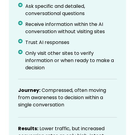
Ask specific and detailed,
conversational questions
Receive information within the AI
conversation without visiting sites
Trust AI responses
Only visit other sites to verify
information or when ready to make a
decision
Journey:
Compressed, often moving
from awareness to decision within a
single conversation
Results:
Lower traffic, but increased