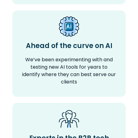
Ahead of the curve on AI
We’ve been experimenting with and
testing new AI tools for years to
identify where they can best serve our
clients