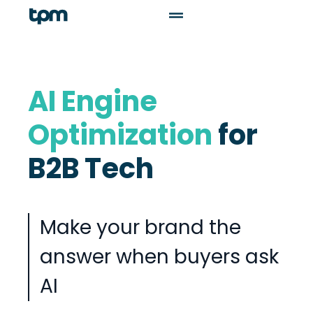
AI Engine
Optimization
for
B2B Tech
Make your brand the
answer when buyers ask
AI