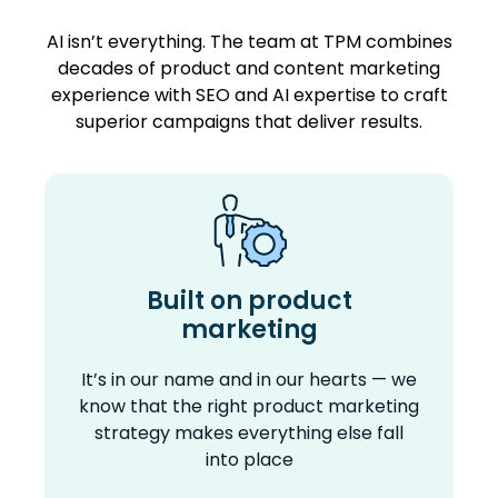
AI isn’t everything. The team at TPM combines
decades of product and content marketing
experience with SEO and AI expertise to craft
superior campaigns that deliver results.
Built on product
marketing
It’s in our name and in our hearts — we
know that the right product marketing
strategy makes everything else fall
into place