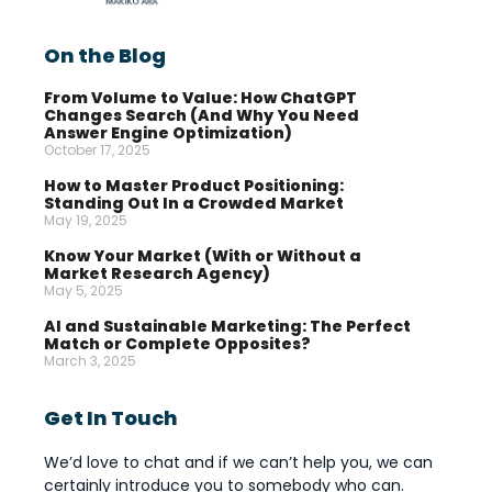
On the Blog
From Volume to Value: How ChatGPT
Changes Search (And Why You Need
Answer Engine Optimization)
October 17, 2025
How to Master Product Positioning:
Standing Out In a Crowded Market
May 19, 2025
Know Your Market (With or Without a
Market Research Agency)
May 5, 2025
AI and Sustainable Marketing: The Perfect
Match or Complete Opposites?
March 3, 2025
Get In Touch
We’d love to chat and if we can’t help you, we can
certainly introduce you to somebody who can.