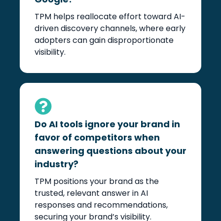
TPM helps reallocate effort toward AI-
driven discovery channels, where early
adopters can gain disproportionate
visibility.
Do AI tools ignore your brand in
favor of competitors when
answering questions about your
industry?
TPM positions your brand as the
trusted, relevant answer in AI
responses and recommendations,
securing your brand’s visibility.