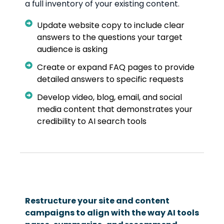
a full inventory of your existing content.
Update website copy to include clear
answers to the questions your target
audience is asking
Create or expand FAQ pages to provide
detailed answers to specific requests
Develop video, blog, email, and social
media content that demonstrates your
credibility to AI search tools
Restructure your site and content
campaigns to align with the way AI tools