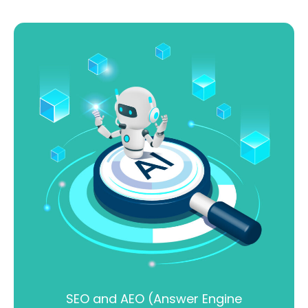
SEO and AEO (Answer Engine