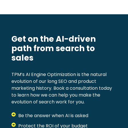
Get on the AI-driven
path from search to
sales
TPM’s AI Engine Optimization is the natural
evolution of our long SEO and product
marketing history. Book a consultation today
to learn how we can help you make the
evolution of search work for you.
Be the answer when AI is asked
Protect the ROI of your budget