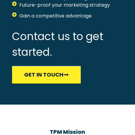
Future-proof your marketing strategy
Gain a competitive advantage
Contact us to get
started.
GET IN TOUCH
TPM Mission