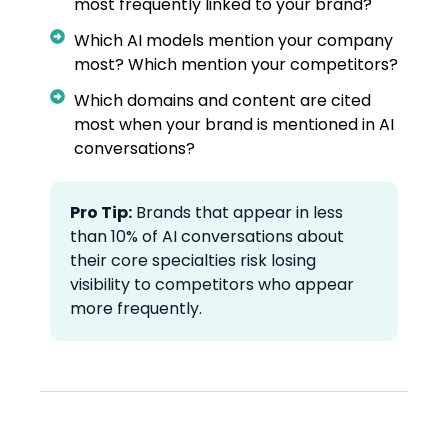
most frequently linked to your brand?
Which AI models mention your company
most? Which mention your competitors?
Which domains and content are cited
most when your brand is mentioned in AI
conversations?
Pro Tip:
Brands that appear in less
than 10% of AI conversations about
their core specialties risk losing
visibility to competitors who appear
more frequently.