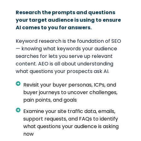
Research the prompts and questions
your target audience is using to ensure
AI comes to you for answers.
Keyword research is the foundation of SEO
— knowing what keywords your audience
searches for lets you serve up relevant
content. AEO is all about understanding
what questions your prospects ask AI.
Revisit your buyer personas, ICPs, and
buyer journeys to uncover challenges,
pain points, and goals
Examine your site traffic data, emails,
support requests, and FAQs to identify
what questions your audience is asking
now