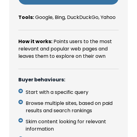
Tools:
Google, Bing, DuckDuckGo, Yahoo
How it works:
Points users to the most
relevant and popular web pages and
leaves them to explore on their own
Buyer behaviours:
Start with a specific query
Browse multiple sites, based on paid
results and search rankings
Skim content looking for relevant
information