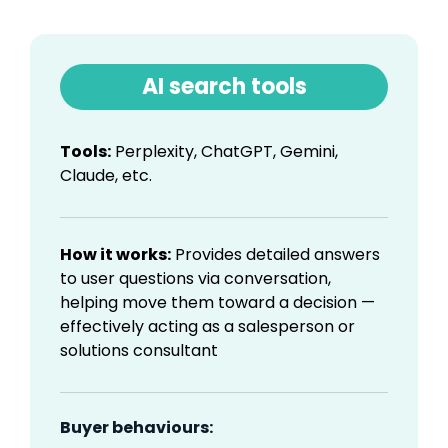
AI search tools
Tools:
Perplexity, ChatGPT, Gemini,
Claude, etc.
How it works:
Provides detailed answers
to user questions via conversation,
helping move them toward a decision —
effectively acting as a salesperson or
solutions consultant
Buyer behaviours: