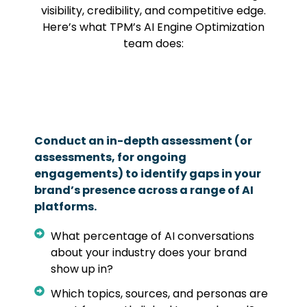
visibility, credibility, and competitive edge.
Here’s what TPM’s AI Engine Optimization
team does:
Conduct an in-depth assessment (or
assessments, for ongoing
engagements) to identify gaps in your
brand’s presence across a range of AI
platforms.
What percentage of AI conversations
about your industry does your brand
show up in?
Which topics, sources, and personas are