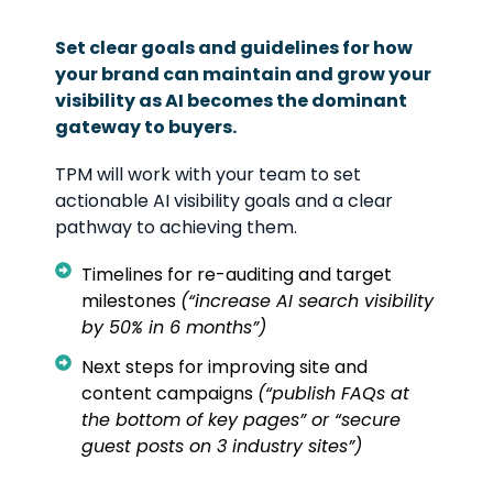
Set clear goals and guidelines for how
your brand can maintain and grow your
visibility as AI becomes the dominant
gateway to buyers.
TPM will work with your team to set
actionable AI visibility goals and a clear
pathway to achieving them.
Timelines for re-auditing and target
milestones
(“increase AI search visibility
by 50% in 6 months”)
Next steps for improving site and
content campaigns
(“publish FAQs at
the bottom of key pages” or “secure
guest posts on 3 industry sites”)