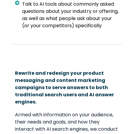
Talk to AI tools about commonly asked
questions about your industry or offering,
as well as what people ask about your
(or your competitors) specifically
Rewrite and redesign your product
messaging and content marketing
campaigns to serve answers to both
traditional search users and AI answer
engines.
Armed with information on your audience,
their needs and goals, and how they
interact with AI search engines, we conduct