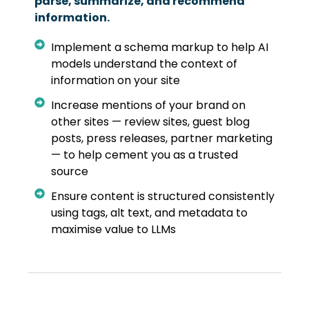
parse, summarize, and recommend
information.
Implement a schema markup to help AI
models understand the context of
information on your site
Increase mentions of your brand on
other sites — review sites, guest blog
posts, press releases, partner marketing
— to help cement you as a trusted
source
Ensure content is structured consistently
using tags, alt text, and metadata to
maximise value to LLMs