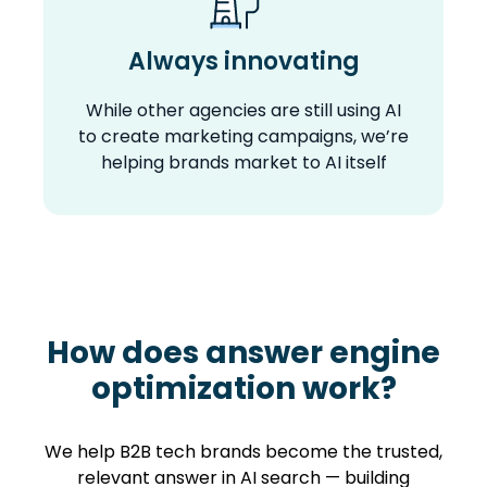
Always innovating
While other agencies are still using AI
to create marketing campaigns, we’re
helping brands market to AI itself
How does answer engine
optimization work?
We help B2B tech brands become the trusted,
relevant answer in AI search — building