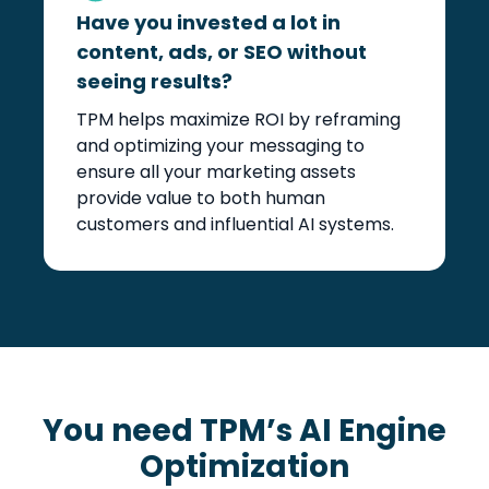
Have you invested a lot in
content, ads, or SEO without
seeing results?
TPM helps maximize ROI by reframing
and optimizing your messaging to
ensure all your marketing assets
provide value to both human
customers and influential AI systems.
You need TPM’s AI Engine
Optimization