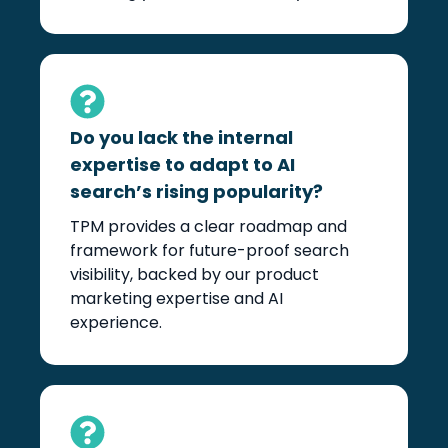
Do you lack the internal
expertise to adapt to AI
search’s rising popularity?
TPM provides a clear roadmap and
framework for future-proof search
visibility, backed by our product
marketing expertise and AI
experience.