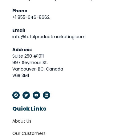
Phone
+1 855-646-8662
Email
info@totalproductmarketing.com
Address
Suite 250 #1011
997 Seymour St.
Vancouver, BC, Canada
V6B 3M1
Quick Links
About Us
Our Customers