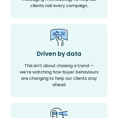
clients nail every campaign.
Driven by data
This isn’t about chasing a trend —
we’re watching how buyer behaviours
are changing to help our clients stay
ahead