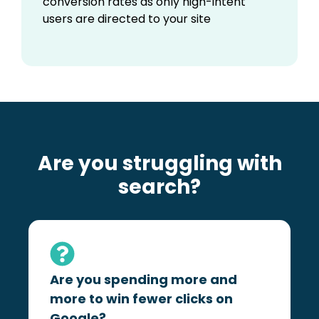
conversion rates as only high-intent
users are directed to your site
Are you struggling with
search?
Are you spending more and
more to win fewer clicks on
Google?