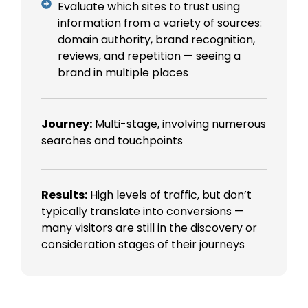
Evaluate which sites to trust using
information from a variety of sources:
domain authority, brand recognition,
reviews, and repetition — seeing a
brand in multiple places
Journey:
Multi-stage, involving numerous
searches and touchpoints
Results:
High levels of traffic, but don’t
typically translate into conversions —
many visitors are still in the discovery or
consideration stages of their journeys