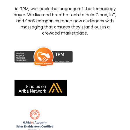
At TPM, we speak the language of the technology
buyer. We live and breathe tech to help Cloud, IoT,
and SaaS companies reach new audiences with
messaging that ensures they stand out in a
crowded marketplace.