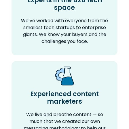
Experts in the B2B tech
space
We’ve worked with everyone from the
smallest tech startups to enterprise
giants. We know your buyers and the
challenges you face.
Experienced content
marketers
We live and breathe content — so
much that we created our own
messaging methodology to help our