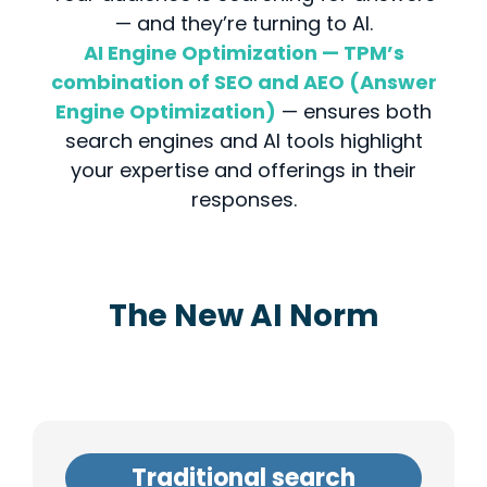
— and they’re turning to AI.
AI Engine Optimization — TPM’s
combination of SEO and AEO (Answer
Engine Optimization)
— ensures both
search engines and AI tools highlight
your expertise and offerings in their
responses.
The New AI Norm
Traditional search