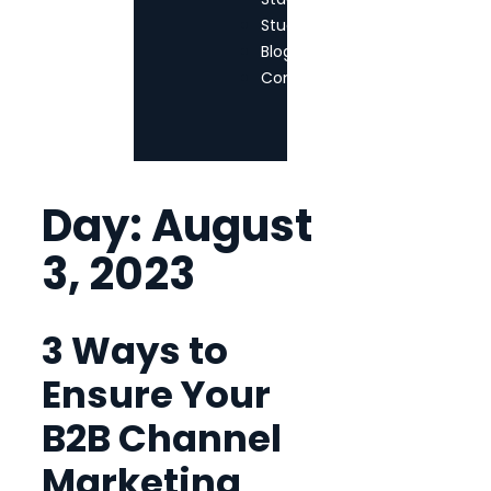
StudioTPM
Blog
Contact
Day:
August
3, 2023
3 Ways to
Ensure Your
B2B Channel
Marketing