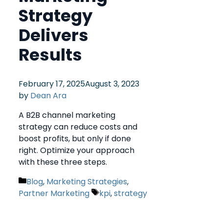
Strategy
Delivers
Results
February 17, 2025
August 3, 2023
by
Dean Ara
A B2B channel marketing
strategy can reduce costs and
boost profits, but only if done
right. Optimize your approach
with these three steps.
Blog
,
Marketing Strategies
,
Partner Marketing
kpi
,
strategy