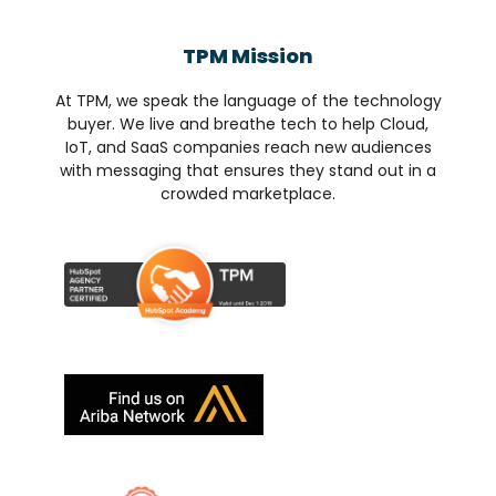
TPM Mission
At TPM, we speak the language of the technology
buyer. We live and breathe tech to help Cloud,
IoT, and SaaS companies reach new audiences
with messaging that ensures they stand out in a
crowded marketplace.