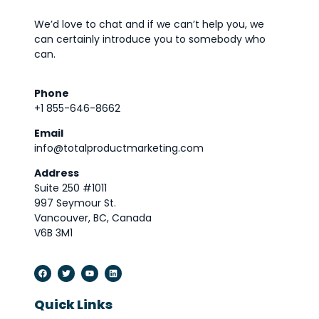
We’d love to chat and if we can’t help you, we
can certainly introduce you to somebody who
can.
Phone
+1 855-646-8662
Email
info@totalproductmarketing.com
Address
Suite 250 #1011
997 Seymour St.
Vancouver, BC, Canada
V6B 3M1
Quick Links