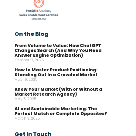
On the Blog
From Volume to Value: How ChatGPT
Changes Search (And Why You Need
Answer Engine Optimization)
October 17, 2025
How to Master Product Positioning:
Standing Out In a Crowded Market
May 19, 2025
Know Your Market (With or Without a
Market Research Agency)
May 5, 2025
AI and Sustainable Marketing: The
Perfect Match or Complete Opposites?
March 3, 2025
Get In Touch