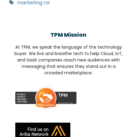
marketing roi
TPM Mission
At TPM, we speak the language of the technology
buyer. We live and breathe tech to help Cloud, IoT,
and SaaS companies reach new audiences with
messaging that ensures they stand out in a
crowded marketplace.