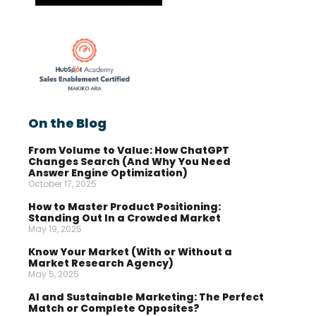
On the Blog
From Volume to Value: How ChatGPT
Changes Search (And Why You Need
Answer Engine Optimization)
October 17, 2025
How to Master Product Positioning:
Standing Out In a Crowded Market
May 19, 2025
Know Your Market (With or Without a
Market Research Agency)
May 5, 2025
AI and Sustainable Marketing: The Perfect
Match or Complete Opposites?