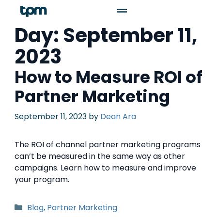
Day:
September 11,
2023
How to Measure ROI of
Partner Marketing
September 11, 2023
by
Dean Ara
The ROI of channel partner marketing programs
can’t be measured in the same way as other
campaigns. Learn how to measure and improve
your program.
Blog
,
Partner Marketing