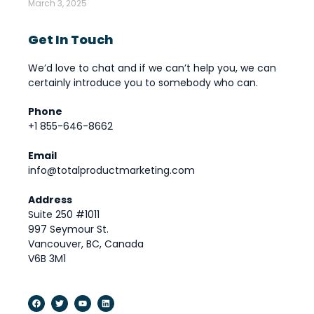
March 3, 2025
Get In Touch
We’d love to chat and if we can’t help you, we can
certainly introduce you to somebody who can.
Phone
+1 855-646-8662
Email
info@totalproductmarketing.com
Address
Suite 250 #1011
997 Seymour St.
Vancouver, BC, Canada
V6B 3M1