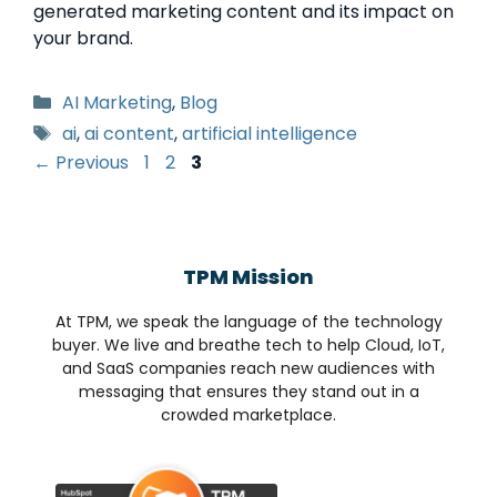
generated marketing content and its impact on
your brand.
AI Marketing
,
Blog
ai
,
ai content
,
artificial intelligence
←
Previous
1
2
3
TPM Mission
At TPM, we speak the language of the technology
buyer. We live and breathe tech to help Cloud, IoT,
and SaaS companies reach new audiences with
messaging that ensures they stand out in a
crowded marketplace.