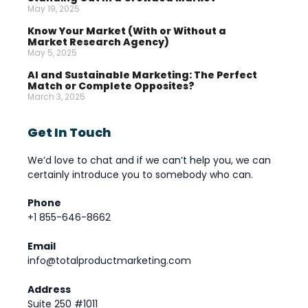
May 19, 2025
Know Your Market (With or Without a
Market Research Agency)
May 5, 2025
AI and Sustainable Marketing: The Perfect
Match or Complete Opposites?
March 3, 2025
Get In Touch
We’d love to chat and if we can’t help you, we can
certainly introduce you to somebody who can.
Phone
+1 855-646-8662
Email
info@totalproductmarketing.com
Address
Suite 250 #1011