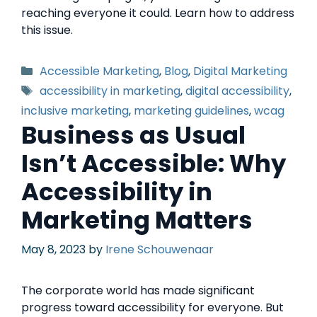
reaching everyone it could. Learn how to address
this issue.
Accessible Marketing
,
Blog
,
Digital Marketing
accessibility in marketing
,
digital accessibility
,
inclusive marketing
,
marketing guidelines
,
wcag
Business as Usual
Isn’t Accessible: Why
Accessibility in
Marketing Matters
May 8, 2023
by
Irene Schouwenaar
The corporate world has made significant
progress toward accessibility for everyone. But