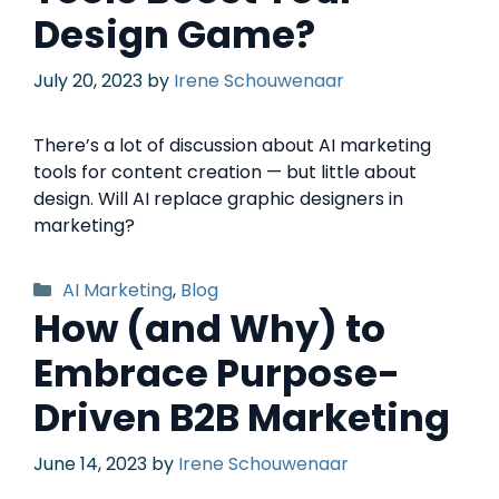
Design Game?
July 20, 2023
by
Irene Schouwenaar
There’s a lot of discussion about AI marketing
tools for content creation — but little about
design. Will AI replace graphic designers in
marketing?
AI Marketing
,
Blog
How (and Why) to
Embrace Purpose-
Driven B2B Marketing
June 14, 2023
by
Irene Schouwenaar