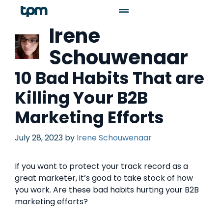
Irene
Schouwenaar
10 Bad Habits That are
Killing Your B2B
Marketing Efforts
July 28, 2023
by
Irene Schouwenaar
If you want to protect your track record as a
great marketer, it’s good to take stock of how
you work. Are these bad habits hurting your B2B
marketing efforts?