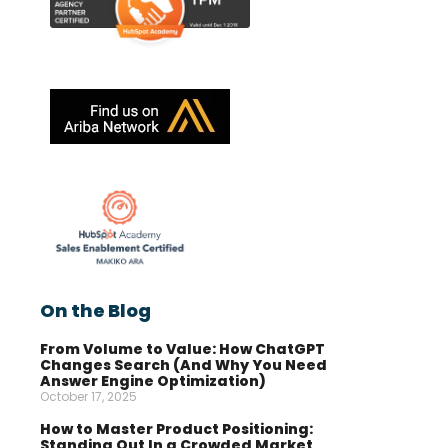
On the Blog
From Volume to Value: How ChatGPT
Changes Search (And Why You Need
Answer Engine Optimization)
October 17, 2025
How to Master Product Positioning:
Standing Out In a Crowded Market