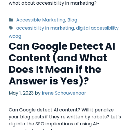
what about accessibility in marketing?
Accessible Marketing
,
Blog
accessibility in marketing
,
digital accessibility
,
wcag
Can Google Detect AI
Content (and What
Does It Mean if the
Answer is Yes)?
May 1, 2023
by
Irene Schouwenaar
Can Google detect AI content? Will it penalize
your blog posts if they’re written by robots? Let’s
dig into the SEO implications of using AI-