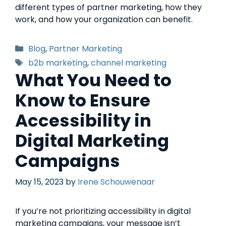
different types of partner marketing, how they
work, and how your organization can benefit.
Blog
,
Partner Marketing
b2b marketing
,
channel marketing
What You Need to
Know to Ensure
Accessibility in
Digital Marketing
Campaigns
May 15, 2023
by
Irene Schouwenaar
If you’re not prioritizing accessibility in digital
marketing campaigns, your message isn’t