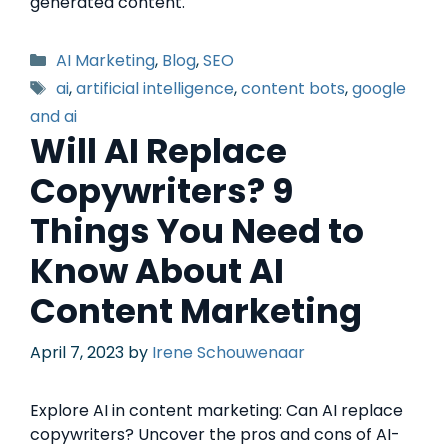
generated content.
AI Marketing
,
Blog
,
SEO
ai
,
artificial intelligence
,
content bots
,
google
and ai
Will AI Replace
Copywriters? 9
Things You Need to
Know About AI
Content Marketing
April 7, 2023
by
Irene Schouwenaar
Explore AI in content marketing: Can AI replace
copywriters? Uncover the pros and cons of AI-