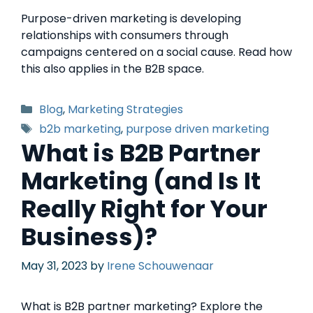
Purpose-driven marketing is developing
relationships with consumers through
campaigns centered on a social cause. Read how
this also applies in the B2B space.
Blog
,
Marketing Strategies
b2b marketing
,
purpose driven marketing
What is B2B Partner
Marketing (and Is It
Really Right for Your
Business)?
May 31, 2023
by
Irene Schouwenaar
What is B2B partner marketing? Explore the