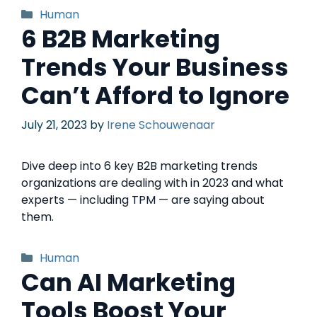
Human
6 B2B Marketing
Trends Your Business
Can’t Afford to Ignore
July 21, 2023
by
Irene Schouwenaar
Dive deep into 6 key B2B marketing trends
organizations are dealing with in 2023 and what
experts — including TPM — are saying about
them.
Human
Can AI Marketing
Tools Boost Your