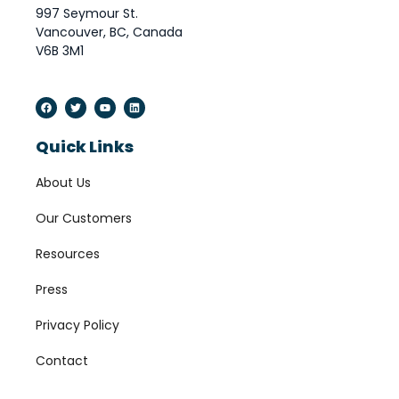
997 Seymour St.
Vancouver, BC, Canada
V6B 3M1
Quick Links
About Us
Our Customers
Resources
Press
Privacy Policy
Contact