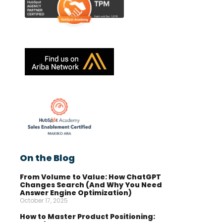
On the Blog
From Volume to Value: How ChatGPT
Changes Search (And Why You Need
Answer Engine Optimization)
October 17, 2025
How to Master Product Positioning: