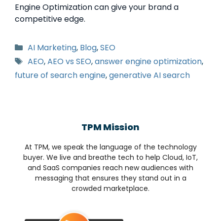
Engine Optimization can give your brand a
competitive edge.
AI Marketing
,
Blog
,
SEO
AEO
,
AEO vs SEO
,
answer engine optimization
,
future of search engine
,
generative AI search
TPM Mission
At TPM, we speak the language of the technology
buyer. We live and breathe tech to help Cloud, IoT,
and SaaS companies reach new audiences with
messaging that ensures they stand out in a
crowded marketplace.