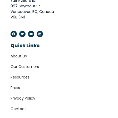
Suite 250 #1011
997 Seymour St.
Vancouver, BC, Canada
V6B 3M1
Quick Links
About Us
Our Customers
Resources
Press
Privacy Policy
Contact