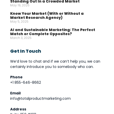
Standing Out In a Crowded Market
May 19, 2025
Know Your Market (With or Without a
Market Research Agency)
May 5, 2025
AI and Sustainable Marketing: The Perfect
Match or Complete Opposites?
March 3, 2025
Get In Touch
We’d love to chat and if we can’t help you, we can
certainly introduce you to somebody who can.
Phone
+1 855-646-8662
Email
info@totalproductmarketing.com
Address