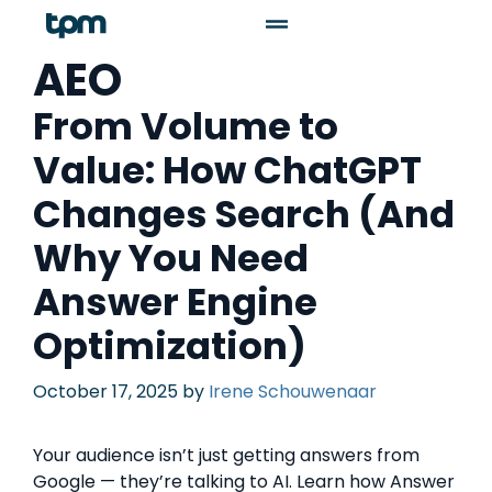
AEO
From Volume to
Value: How ChatGPT
Changes Search (And
Why You Need
Answer Engine
Optimization)
October 17, 2025
by
Irene Schouwenaar
Your audience isn’t just getting answers from
Google — they’re talking to AI. Learn how Answer