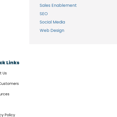
Sales Enablement
SEO
Social Media
Web Design
ck Links
t Us
Customers
urces
cy Policy