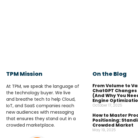
TPM Mission
On the Blog
From Volume to Va
At TPM, we speak the language of
ChatGPT Changes 
the technology buyer. We live
(And Why You Nee
and breathe tech to help Cloud,
Engine Optimizati
IoT, and SaaS companies reach
October 17, 2025
new audiences with messaging
How to Master Pro
that ensures they stand out in a
Positioning: Standi
crowded marketplace.
Crowded Market
May 19, 2025