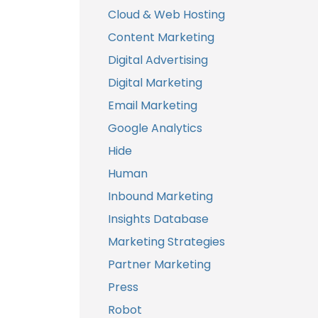
Cloud & Web Hosting
Content Marketing
Digital Advertising
Digital Marketing
Email Marketing
Google Analytics
Hide
Human
Inbound Marketing
Insights Database
Marketing Strategies
Partner Marketing
Press
Robot