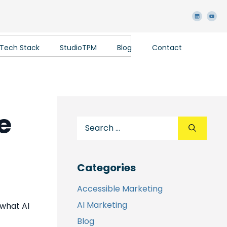
 Tech Stack
StudioTPM
Blog
Contact
e
Categories
Accessible Marketing
AI Marketing
 what AI
Blog