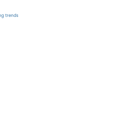
ng trends