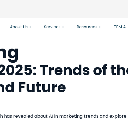
About Us
Services
Resources
TPM AI
ing
2025: Trends of th
and Future
 has revealed about AI in marketing trends and explore