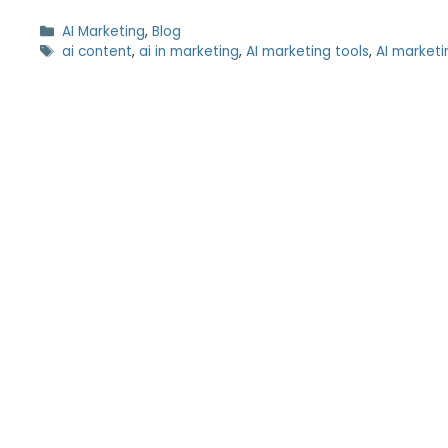
AI Marketing
,
Blog
ai content
,
ai in marketing
,
AI marketing tools
,
AI marketi