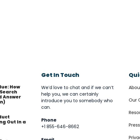
Get In Touch
Qui
lue: How
We’d love to chat and if we can’t
Abou
Search
help you, we can certainly
d Answer
Our 
introduce you to somebody who
on)
can.
Reso
duct
Phone
ng Out In a
Press
+1 855-646-8662
Priva
Email