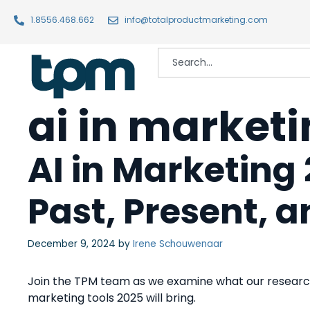
1.8556.468.662
info@totalproductmarketing.com
ai in market
AI in Marketing 
Past, Present, 
December 9, 2024
by
Irene Schouwenaar
Join the TPM team as we examine what our research
marketing tools 2025 will bring.