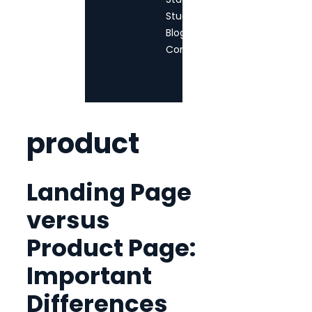
StudioTPM
Blog
Contact
product
Landing Page
versus
Product Page:
Important
Differences