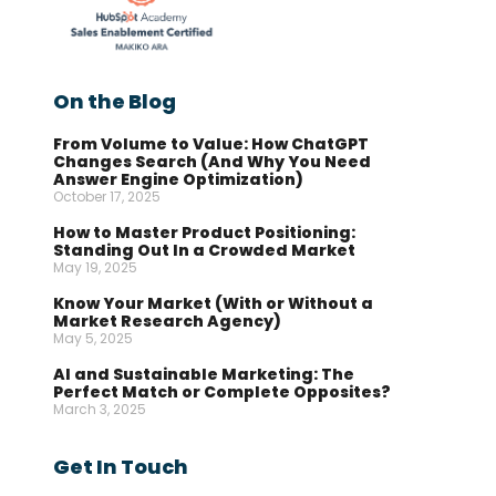
On the Blog
From Volume to Value: How ChatGPT
Changes Search (And Why You Need
Answer Engine Optimization)
October 17, 2025
How to Master Product Positioning:
Standing Out In a Crowded Market
May 19, 2025
Know Your Market (With or Without a
Market Research Agency)
May 5, 2025
AI and Sustainable Marketing: The
Perfect Match or Complete Opposites?
March 3, 2025
Get In Touch