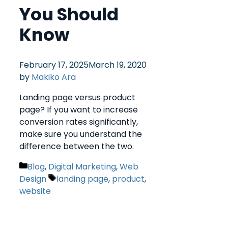
You Should
Know
February 17, 2025
March 19, 2020
by
Makiko Ara
Landing page versus product
page? If you want to increase
conversion rates significantly,
make sure you understand the
difference between the two.
Blog
,
Digital Marketing
,
Web
Design
landing page
,
product
,
website