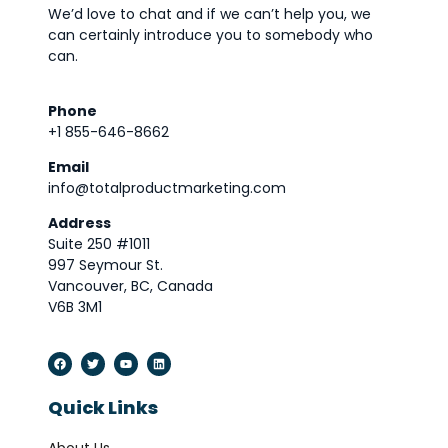
We’d love to chat and if we can’t help you, we
can certainly introduce you to somebody who
can.
Phone
+1 855-646-8662
Email
info@totalproductmarketing.com
Address
Suite 250 #1011
997 Seymour St.
Vancouver, BC, Canada
V6B 3M1
Quick Links