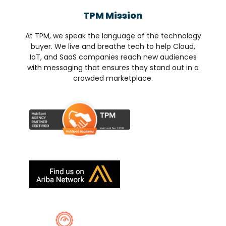
TPM Mission
At TPM, we speak the language of the technology
buyer. We live and breathe tech to help Cloud,
IoT, and SaaS companies reach new audiences
with messaging that ensures they stand out in a
crowded marketplace.