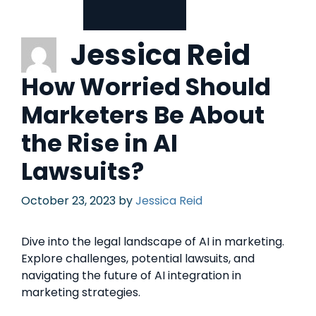
Jessica Reid
How Worried Should
Marketers Be About
the Rise in AI
Lawsuits?
October 23, 2023
by
Jessica Reid
Dive into the legal landscape of AI in marketing.
Explore challenges, potential lawsuits, and
navigating the future of AI integration in
marketing strategies.