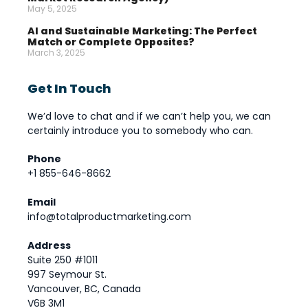
May 5, 2025
AI and Sustainable Marketing: The Perfect
Match or Complete Opposites?
March 3, 2025
Get In Touch
We’d love to chat and if we can’t help you, we can
certainly introduce you to somebody who can.
Phone
+1 855-646-8662
Email
info@totalproductmarketing.com
Address
Suite 250 #1011
997 Seymour St.
Vancouver, BC, Canada
V6B 3M1