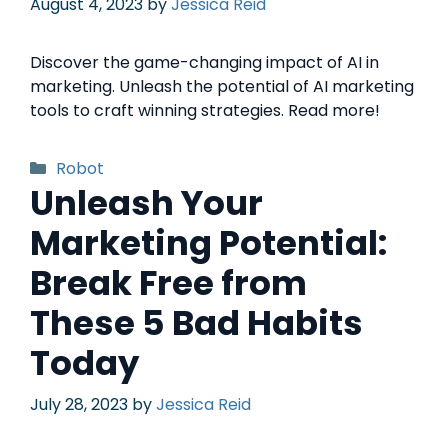
August 4, 2023
by
Jessica Reid
Discover the game-changing impact of AI in
marketing. Unleash the potential of AI marketing
tools to craft winning strategies. Read more!
Robot
Unleash Your
Marketing Potential:
Break Free from
These 5 Bad Habits
Today
July 28, 2023
by
Jessica Reid