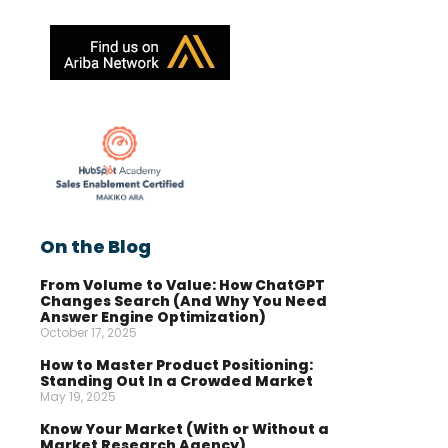
On the Blog
From Volume to Value: How ChatGPT
Changes Search (And Why You Need
Answer Engine Optimization)
October 17, 2025
How to Master Product Positioning:
Standing Out In a Crowded Market
May 19, 2025
Know Your Market (With or Without a
Market Research Agency)