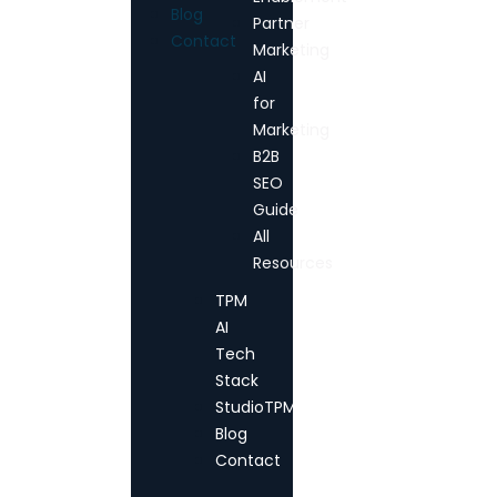
Blog
Partner
Contact
Marketing
AI
for
Marketing
B2B
SEO
Guide
All
Resources
TPM
AI
Tech
Stack
StudioTPM
Blog
Contact