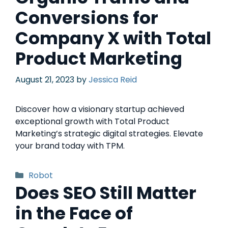
Conversions for
Company X with Total
Product Marketing
August 21, 2023
by
Jessica Reid
Discover how a visionary startup achieved
exceptional growth with Total Product
Marketing’s strategic digital strategies. Elevate
your brand today with TPM.
Robot
Does SEO Still Matter
in the Face of