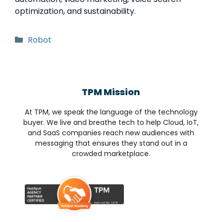
optimization, and sustainability.
Robot
TPM Mission
At TPM, we speak the language of the technology
buyer. We live and breathe tech to help Cloud, IoT,
and SaaS companies reach new audiences with
messaging that ensures they stand out in a
crowded marketplace.