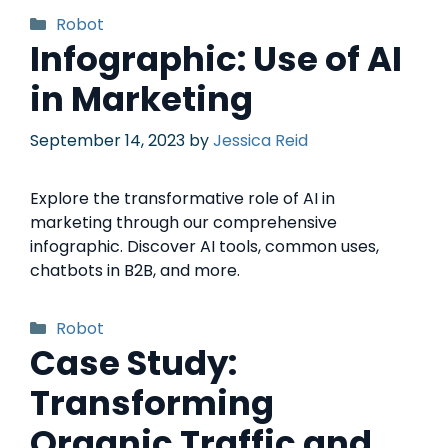
Robot
Infographic: Use of AI
in Marketing
September 14, 2023
by
Jessica Reid
Explore the transformative role of AI in
marketing through our comprehensive
infographic. Discover AI tools, common uses,
chatbots in B2B, and more.
Robot
Case Study:
Transforming
Organic Traffic and