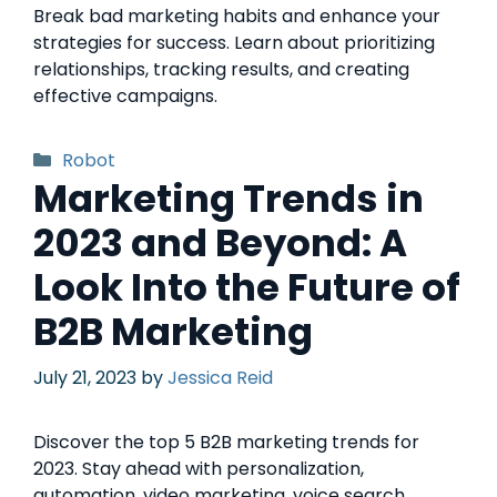
Break bad marketing habits and enhance your
strategies for success. Learn about prioritizing
relationships, tracking results, and creating
effective campaigns.
Robot
Marketing Trends in
2023 and Beyond: A
Look Into the Future of
B2B Marketing
July 21, 2023
by
Jessica Reid
Discover the top 5 B2B marketing trends for
2023. Stay ahead with personalization,
automation, video marketing, voice search