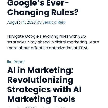
Google’s Ever-
Changing Rules?
August 14, 2023
by
Jessica Reid
Navigate Google’s evolving rules with SEO
strategies. Stay ahead in digital marketing. Learn
more about effective optimization at TPM.
Robot
AI in Marketing:
Revolutionizing
Strategies with AI
Marketing Tools