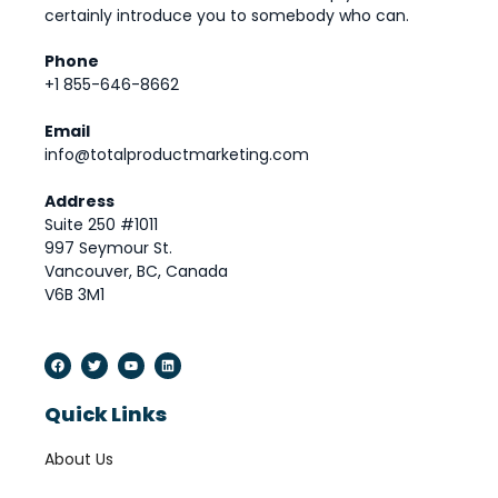
certainly introduce you to somebody who can.
Phone
+1 855-646-8662
Email
info@totalproductmarketing.com
Address
Suite 250 #1011
997 Seymour St.
Vancouver, BC, Canada
V6B 3M1
Quick Links
About Us