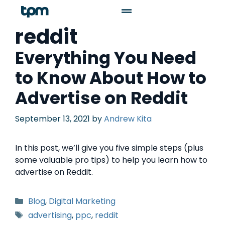
reddit
Everything You Need
to Know About How to
Advertise on Reddit
September 13, 2021
by
Andrew Kita
In this post, we’ll give you five simple steps (plus
some valuable pro tips) to help you learn how to
advertise on Reddit.
Blog
,
Digital Marketing
advertising
,
ppc
,
reddit