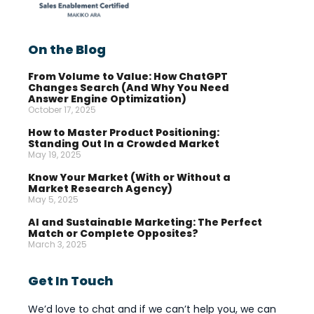
On the Blog
From Volume to Value: How ChatGPT
Changes Search (And Why You Need
Answer Engine Optimization)
October 17, 2025
How to Master Product Positioning:
Standing Out In a Crowded Market
May 19, 2025
Know Your Market (With or Without a
Market Research Agency)
May 5, 2025
AI and Sustainable Marketing: The Perfect
Match or Complete Opposites?
March 3, 2025
Get In Touch
We’d love to chat and if we can’t help you, we can