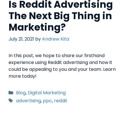
Is Reddit Advertising
The Next Big Thing in
Marketing?
July 21, 2021
by
Andrew Kita
In this post, we hope to share our firsthand
experience using Reddit advertising and how it
could be appealing to you and your team. Learn
more today!
Blog
,
Digital Marketing
advertising
,
ppc
,
reddit