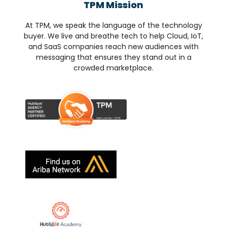
TPM Mission
At TPM, we speak the language of the technology
buyer. We live and breathe tech to help Cloud, IoT,
and SaaS companies reach new audiences with
messaging that ensures they stand out in a
crowded marketplace.