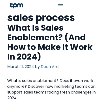
sales process
What Is Sales
Enablement? (And
How to Make It Work
In 2024)
March 11, 2024
by
Dean Ara
What is sales enablement? Does it even work
anymore? Discover how marketing teams can
support sales teams facing fresh challenges in
2024.