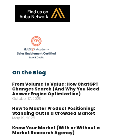
On the Blog
From Volume to Value: How ChatGPT
Changes Search (And Why You Need
Answer Engine Optimization)
October 17, 2025
How to Master Product Positioning:
Standing Out In a Crowded Market
May 19, 2025
Know Your Market (With or Without a
Market Research Agency)