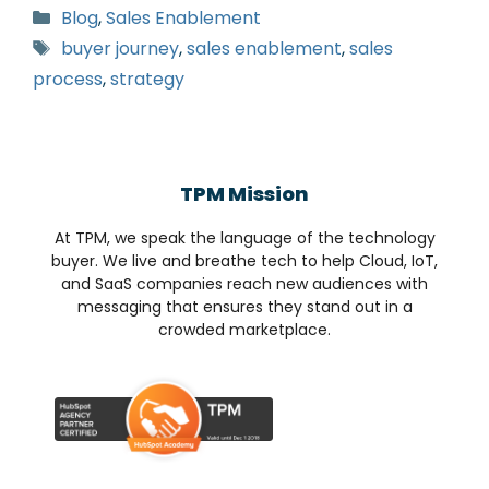
Blog
,
Sales Enablement
buyer journey
,
sales enablement
,
sales
process
,
strategy
TPM Mission
At TPM, we speak the language of the technology
buyer. We live and breathe tech to help Cloud, IoT,
and SaaS companies reach new audiences with
messaging that ensures they stand out in a
crowded marketplace.