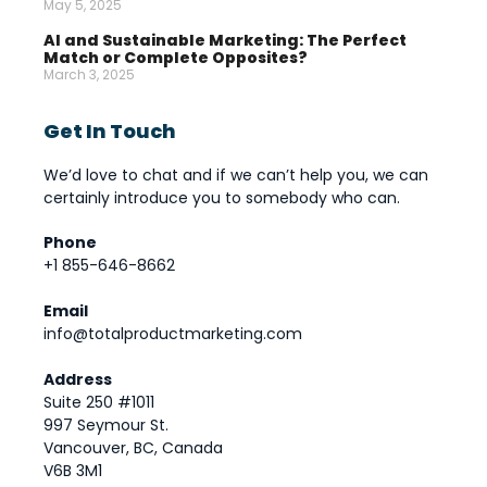
May 5, 2025
AI and Sustainable Marketing: The Perfect
Match or Complete Opposites?
March 3, 2025
Get In Touch
We’d love to chat and if we can’t help you, we can
certainly introduce you to somebody who can.
Phone
+1 855-646-8662
Email
info@totalproductmarketing.com
Address
Suite 250 #1011
997 Seymour St.
Vancouver, BC, Canada
V6B 3M1