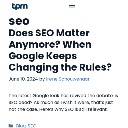
seo
Does SEO Matter
Anymore? When
Google Keeps
Changing the Rules?
June 10, 2024
by
Irene Schouwenaar
The latest Google leak has revived the debate: is
SEO dead? As much as I wish it were, that’s just
not the case. Here’s why SEO is still relevant.
Blog
,
SEO