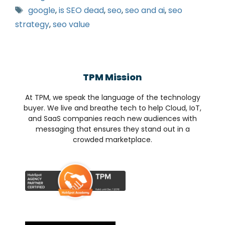
google
,
is SEO dead
,
seo
,
seo and ai
,
seo
strategy
,
seo value
TPM Mission
At TPM, we speak the language of the technology
buyer. We live and breathe tech to help Cloud, IoT,
and SaaS companies reach new audiences with
messaging that ensures they stand out in a
crowded marketplace.