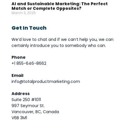
AI and Sustainable Marketing: The Perfect
Match or Complete Opposites?
March 3, 2025
Get In Touch
We’d love to chat and if we can’t help you, we can
certainly introduce you to somebody who can.
Phone
+1 855-646-8662
Email
info@totalproductmarketing.com
Address
Suite 250 #1011
997 Seymour St.
Vancouver, BC, Canada
V6B 3M1